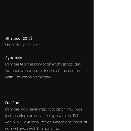
Glimpse (2016)
Short, Thriller | 9 Mins.
Synopsis:
Glimpse
tells the story of an enthusiastic bird 
watcher who ventures too far off the beaten 
path - much to his demise.
Fun Fact: 
Glimpse  was never meant to be a film... I was 
just shooting some test footage with the DJI 
Ronin-M 3-axis stabilization system and got a bit 
carried away with the narrative.