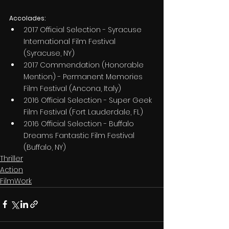
Accolades:
2017 Official Selection - Syracuse 
International Film Festival 
(Syracuse, NY)
2017 Commendation (Honorable 
Mention) - Permanent Memories 
Film Festival (Ancona, Italy)
2016 Official Selection - Super Geek 
Film Festival (Fort Lauderdale, FL)
2016 Official Selection - Buffalo 
Dreams Fantastic Film Festival 
(Buffalo, NY)
Thriller
Action
FilmWork