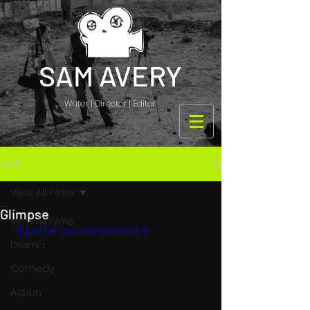
SAM AVERY
Writer | Director | Editor
Post
View All Films
Glimpse
View All Films
https://vimeo.com/187333178
Drama
Comedy
Action