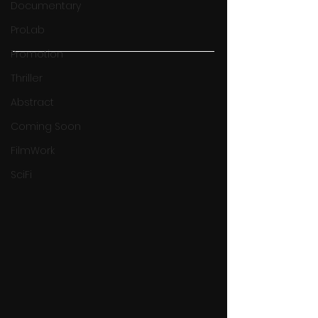
Documentary
ProLab
Promotion
Thriller
Abstract
Coming Soon
FilmWork
SciFi