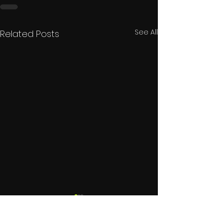
See All
Related Posts