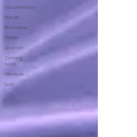
Documentary
ProLab
Promotion
Thriller
Abstract
Coming
Soon
FilmWork
SciFi