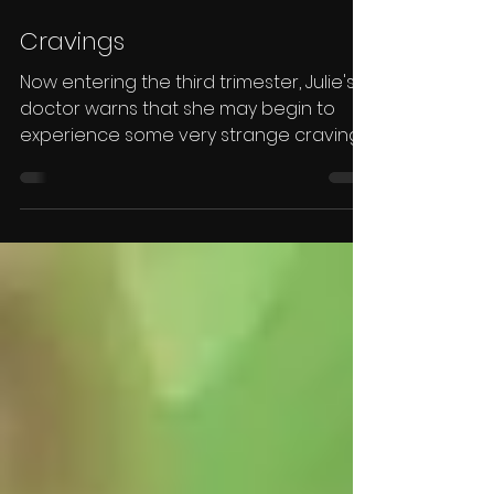
Cravings
Now entering the third trimester, Julie's
doctor warns that she may begin to
experience some very strange cravings...