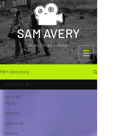
SAM AVERY
Writer | Director | Editor
Film Directory
FilmWork
View All
Films
Drama
Comedy
Action