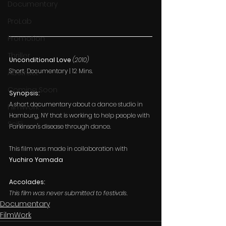
Documentary
ProLab
Promotion
Thriller
Unconditional Love 
(2010)
Short, Documentary | 12 Mins.
Abstract
Coming Soon
Synopsis:
A short documentary about a dance studio in 
FilmWork
Hamburg, NY that is working to help people with 
SciFi
Parkinson's disease through dance.
This film was made in collaboration with 
Yuchiro Yamada
Accolades:
This film was never submitted to festivals.
Documentary
FilmWork