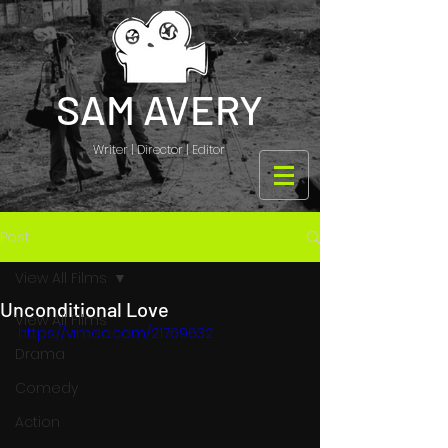
SAM AVERY
Writer | Director | Editor
Post
View All Films
Unconditional Love
View All Films
https://vimeo.com/21769632
Drama
Comedy
Action