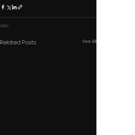
See All
Related Posts