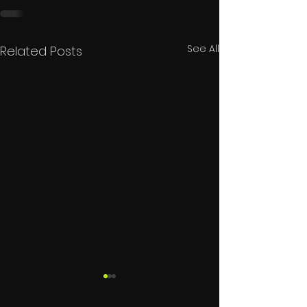
See All
Related Posts