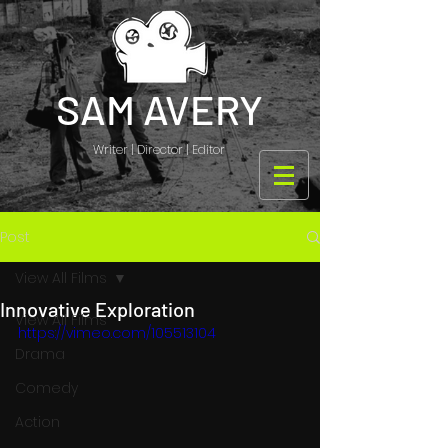
SAM AVERY
Writer | Director | Editor
Post
View All Films
Innovative Exploration
View All Films
https://vimeo.com/105513104
Drama
Comedy
Action