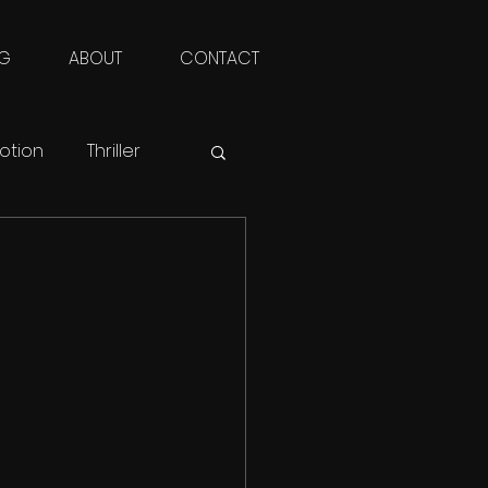
NG
ABOUT
CONTACT
otion
Thriller