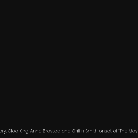
ry, Cloe King, Anna Brasted and Griffin Smith onset of "The May