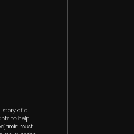
 story of a 
ants to help 
Benjamin must 