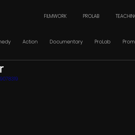
FILMWORK
PROLAB
TEACHI
medy
Action
Documentary
ProLab
Prom
r
FilmWork
SciFi
09078319