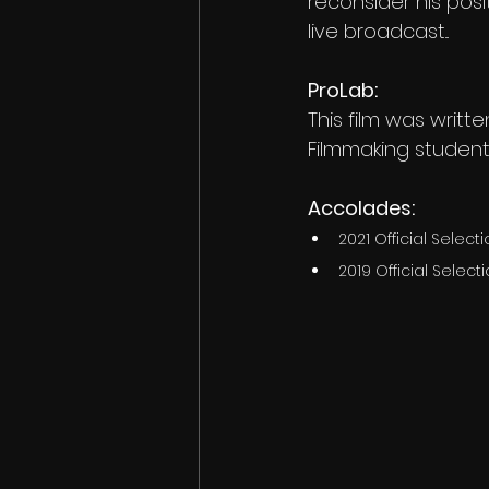
reconsider his pos
live broadcast...
ProLab:
This film was writ
Filmmaking student
Accolades:
2021 Official Selec
2019 Official Selecti