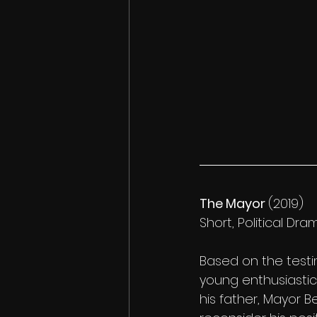
The Mayor 
(2019)
Short, Political Dram
Based on the testim
young enthusiastic 
his father, Mayor B