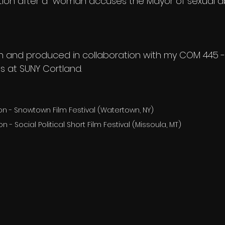
ition after a  woman accuses the Mayor of sexual a
ten and produced in collaboration with my COM 445
s at SUNY Cortland.
tion - Snowtown Film Festival (Watertown, NY)
on - Social Political Short Film Festival (Missoula, MT)