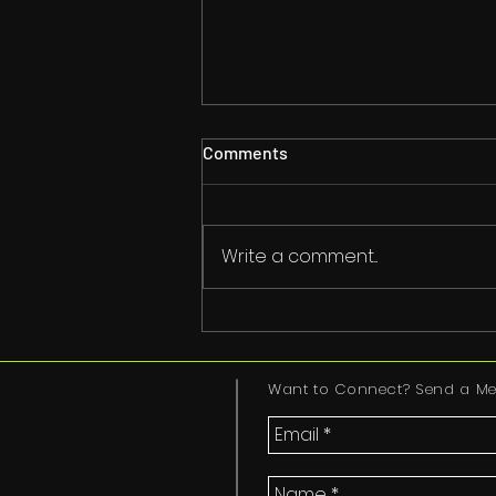
Comments
The Good Spirit
Write a comment...
Want to Connect? Send a Me