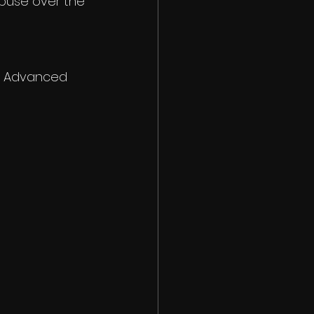
buse over the 
 - Advanced 