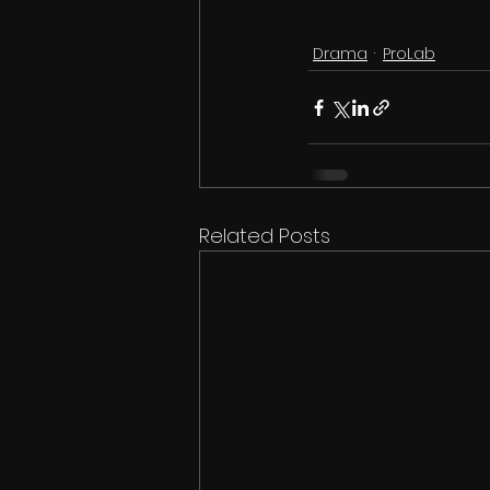
Drama
ProLab
Related Posts