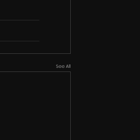
See All