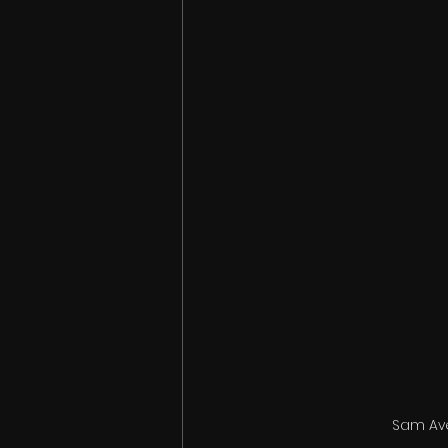
Sam Ave