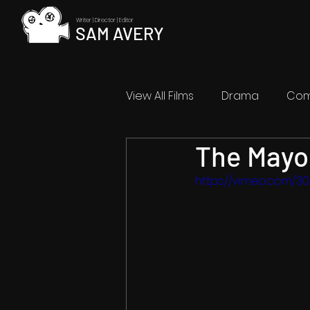
Writer | Director | Editor
SAM AVERY
View All Films
Drama
Co
The Mayo
Abstract
Coming Soon
https://vimeo.com/3