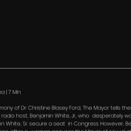
a | 7 Min.
ony of Dr. Christine Blasey Ford, The Mayor tells the 
radio host, Benjamin White, Jr., who  desperately w
en White, Sr. secure a seat  in Congress. However, 