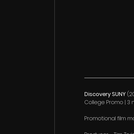
Discovery SUNY
 (2
College Promo | 3 m
Promotional film 