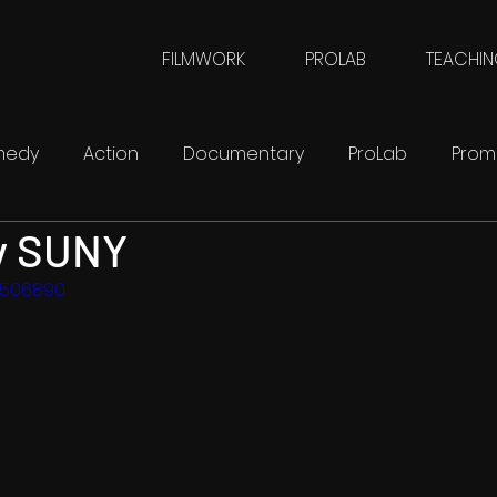
FILMWORK
PROLAB
TEACHI
medy
Action
Documentary
ProLab
Prom
y SUNY
FilmWork
SciFi
3506890