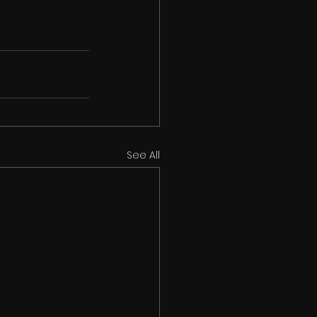
See All