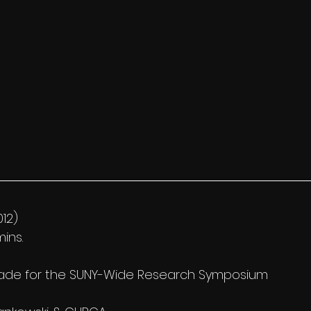
012)
ins.
made for the SUNY-Wide Research Symposium