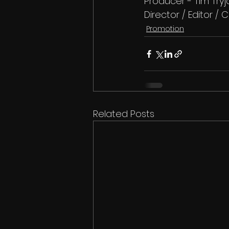
Producer - Tim Try
Director / Editor 
Promotion
Related Posts