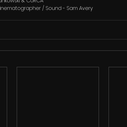
jankowski & CURCA
/ Cinematographer / Sound - Sam Avery