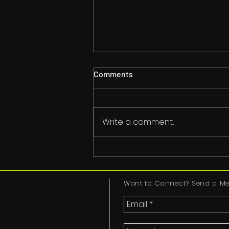
Comments
Write a comment...
#YouAreWelcomeHere
Want to Connect? Send a Me