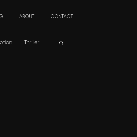
NG
ABOUT
CONTACT
otion
Thriller