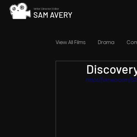
Writer | Director | Editor
SAM AVERY
View All Films
Drama
Co
Discover
Abstract
Coming Soon
https://vimeo.com/5